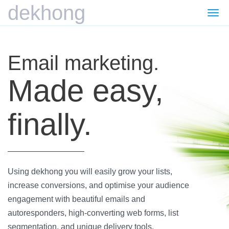
dekhong
Togg
navi
Email marketing.
Made easy,
finally.
Using dekhong you will easily grow your lists,
increase conversions, and optimise your audience
engagement with beautiful emails and
autoresponders, high-converting web forms, list
segmentation, and unique delivery tools.