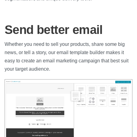
Send better email
Whether you need to sell your products, share some big
news, or tell a story, our email template builder makes it
easy to create an email marketing campaign that best suit
your target audience.