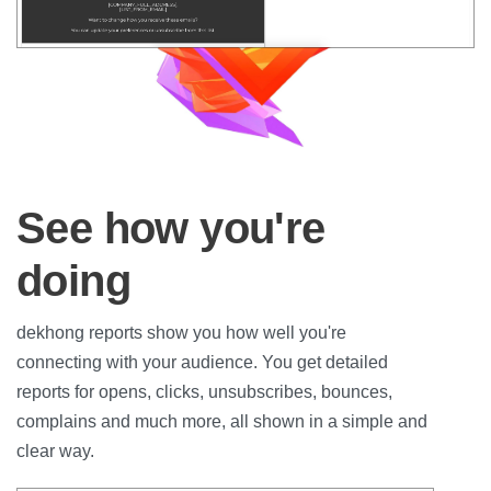
See how you're
doing
dekhong reports show you how well you're
connecting with your audience. You get detailed
reports for opens, clicks, unsubscribes, bounces,
complains and much more, all shown in a simple and
clear way.