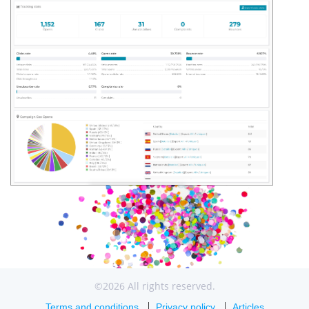
©2026 All rights reserved.
Terms and conditions
Privacy policy
Articles