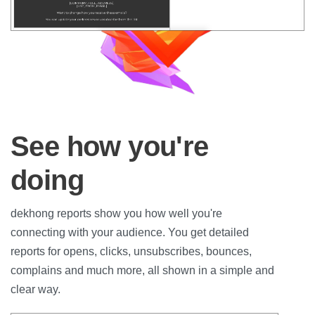
See how you're
doing
dekhong reports show you how well you're
connecting with your audience. You get detailed
reports for opens, clicks, unsubscribes, bounces,
complains and much more, all shown in a simple and
clear way.