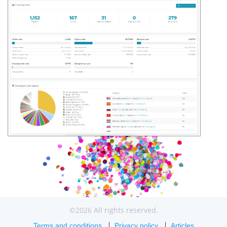
©2026 All rights reserved.
Terms and conditions
Privacy policy
Articles