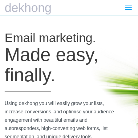
dekhong
Togg
navi
Email marketing.
Made easy,
finally.
Using dekhong you will easily grow your lists,
increase conversions, and optimise your audience
engagement with beautiful emails and
autoresponders, high-converting web forms, list
segmentation, and unique delivery tools.