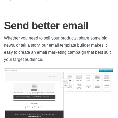
Send better email
Whether you need to sell your products, share some big
news, or tell a story, our email template builder makes it
easy to create an email marketing campaign that best suit
your target audience.