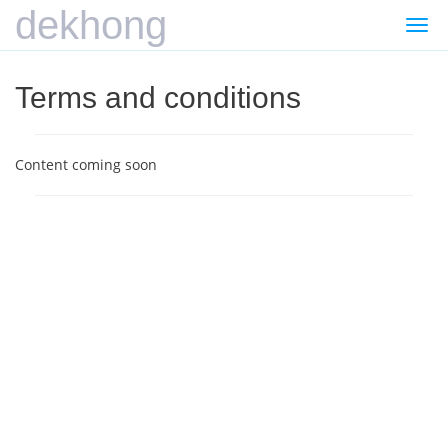
dekhong
Togg
navi
Terms and conditions
Content coming soon